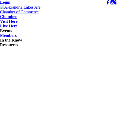
Login
Chamber
Visit Here
Live Here
Events
Members
In the Know
Resources