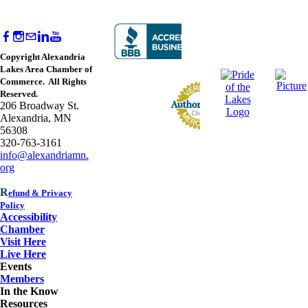
Copyright Alexandria
Lakes Area Chamber of
Commerce. All Rights
Reserved.
206 Broadway St.
Alexandria, MN
56308
320-763-3161
info@alexandriamn.
org
R
efund & Privacy
Policy
Accessibility
Chamber
Visit Here
Live Here
Events
Members
In the Know
Resources