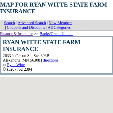
MAP FOR RYAN WITTE STATE FARM
INSURANCE
Search
|
Advanced Search
|
New Members
|
Coupons and Discounts
|
All Categories
Finance & Insurance
>>
Banks/Credit Unions
RYAN WITTE STATE FARM
INSURANCE
2633 Jefferson St., Ste. 803B
Alexandria
,
MN
56308
|
directions
Ryan Witte
(320) 762-2394