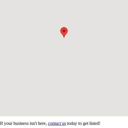
If your business isn't here,
contact us
today to get listed!