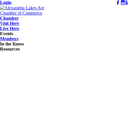
Login
Chamber
Visit Here
Live Here
Events
Members
In the Know
Resources