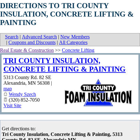
DIRECTIONS TO TRI COUNTY
INSULATION, CONCRETE LIFTING &
PAINTING
Search
|
Advanced Search
|
New Members
|
Coupons and Discounts
|
All Categories
Real Estate & Construction
>>
Concrete Lifting
TRI COUNTY INSULATION,
CONCRETE LIFTING & PAINTING
5313 County Rd. 82 SE
Alexandria
,
MN
56308
|
map
Wendy Szech
(320) 852-7050
Visit Site
Get directions to:
Tri County Insulation, Concrete Lifting & Painting, 5313
County Rd. 82 SE, Alexandria MN