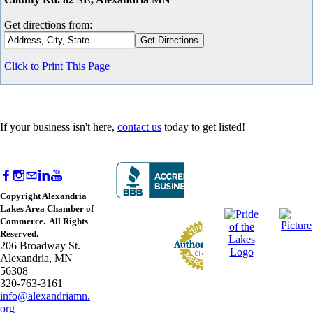
Get directions from:
Click to Print This Page
If your business isn't here,
contact us
today to get listed!
Copyright Alexandria
Lakes Area Chamber of
Commerce. All Rights
Reserved.
206 Broadway St.
Alexandria, MN
56308
320-763-3161
info@alexandriamn.
org