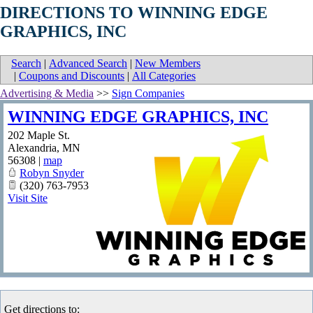
DIRECTIONS TO WINNING EDGE
GRAPHICS, INC
Search
|
Advanced Search
|
New Members
|
Coupons and Discounts
|
All Categories
Advertising & Media
>>
Sign Companies
WINNING EDGE GRAPHICS, INC
202 Maple St.
Alexandria
,
MN
56308
|
map
Robyn Snyder
(320) 763-7953
Visit Site
Get directions to: