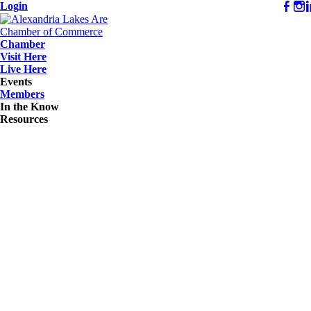
Login
Chamber
Visit Here
Live Here
Events
Members
In the Know
Resources