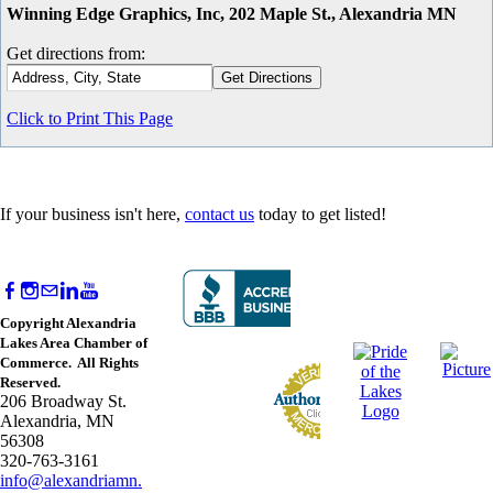
Winning Edge Graphics, Inc, 202 Maple St., Alexandria MN
Get directions from:
Click to Print This Page
If your business isn't here,
contact us
today to get listed!
Copyright Alexandria
Lakes Area Chamber of
Commerce. All Rights
Reserved.
206 Broadway St.
Alexandria, MN
56308
320-763-3161
info@alexandriamn.