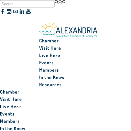
320-763-3161
Chamber
Visit Here
Live Here
Events
Members
In the Know
Resources
Chamber
Visit Here
Live Here
Events
Members
In the Know