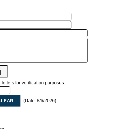
letters for verification purposes.
(
Date
:
8/6/2026
)