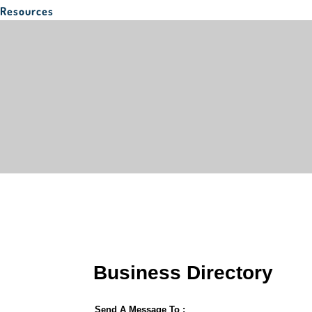
Resources
Business Directory
Send A Message To
: