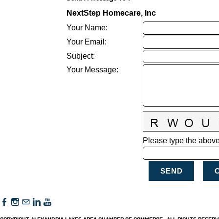
NextStep Homecare, Inc
Your Name
:
Your Email
:
Subject
:
Your Message
:
Please type the above 