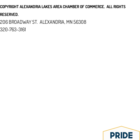
COPYRIGHT ALEXANDRIA LAKES AREA CHAMBER OF COMMERCE. ALL RIGHTS
RESERVED.
206 BROADWAY ST. ALEXANDRIA, MN 56308
320-763-3161
I
NFO@ALEXANDRIAMN.ORG
REFUND & PRIVACY POLICY
ACCESSIBILITY