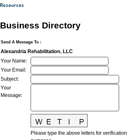
Resources
Business Directory
Send A Message To
:
Alexandria Rehabilitation, LLC
Your Name
:
Your Email
:
Subject
:
Your
Message
:
Please type the above letters for verification