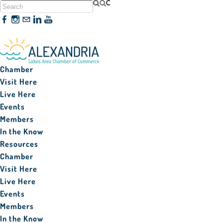
320-763-3161
Chamber
Visit Here
Live Here
Events
Members
In the Know
Resources
Chamber
Visit Here
Live Here
Events
Members
In the Know