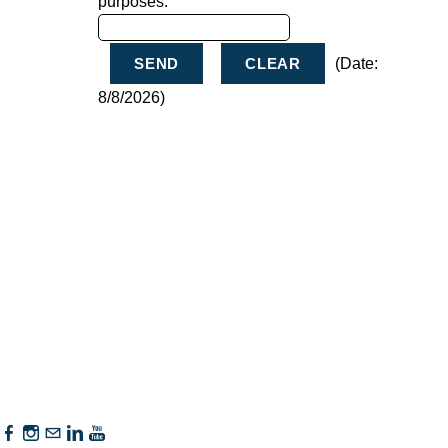
purposes.
(
Date
:
8/8/2026
)