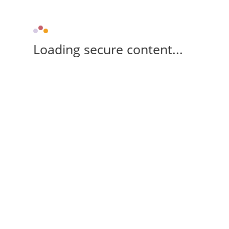
Loading secure content...