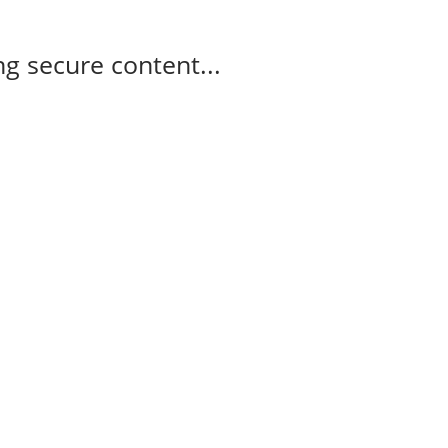
g secure content...