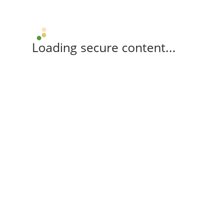
Loading secure content...