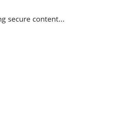
g secure content...