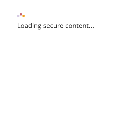
Loading secure content...