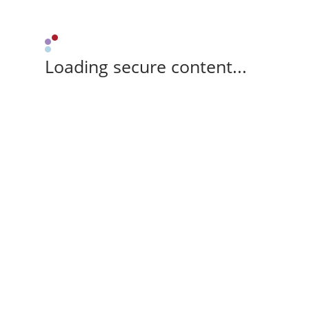
Loading secure content...