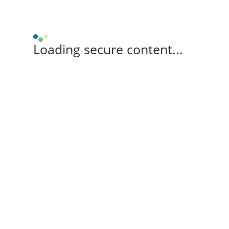
Loading secure content...