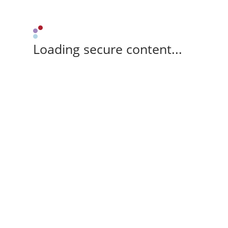
Loading secure content...