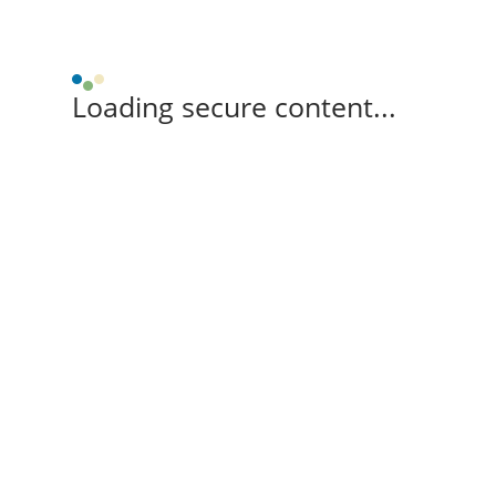
Loading secure content...