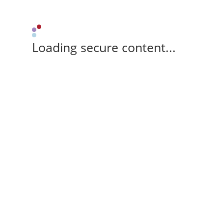
Loading secure content...