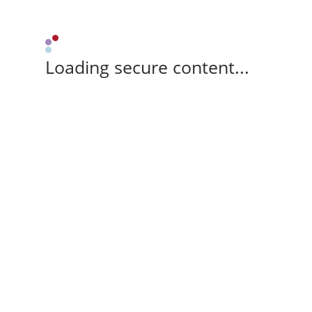
Loading secure content...